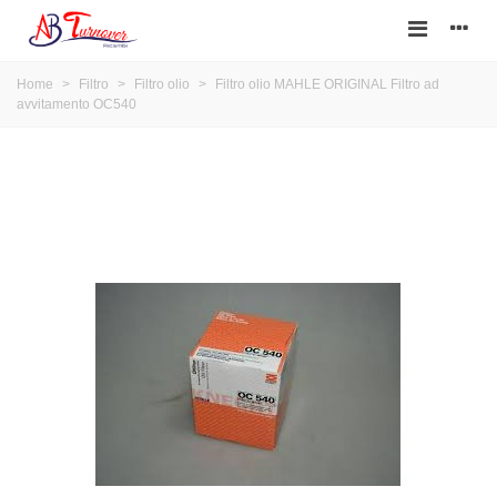
Home
>
Filtro
>
Filtro olio
>
Filtro olio MAHLE ORIGINAL Filtro ad
avvitamento OC540