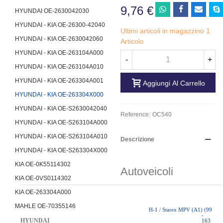
9,76 €
HYUNDAI OE-2630042030
HYUNDAI - KIA OE-26300-42040
Ultimi articoli in magazzino
1
HYUNDAI - KIA OE-2630042060
Articolo
HYUNDAI - KIA OE-263104A000
-
+
HYUNDAI - KIA OE-263104A010
HYUNDAI - KIA OE-263304A001
Aggiungi Al Carrello
HYUNDAI - KIA OE-263304X000
HYUNDAI - KIA OE-S2630042040
Reference:
OC540
HYUNDAI - KIA OE-S263104A000
HYUNDAI - KIA OE-S263104A010
Descrizione
HYUNDAI - KIA OE-S263304X000
KIA OE-0K55114302
Autoveicoli
KIA OE-0VS0114302
KIA OE-263304A000
MAHLE OE-70355146
H-1 / Starex MPV (A1) (99
-
HYUNDAI
163