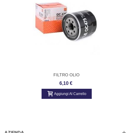
Pregio Bus (94 CV, 08.1995 - 09.2004 ac)
Pregio Van (TB) (82 - 94 CV, 10.1997 - ... ac)
Sorento I (JC) (140 - 178 CV, 08.2002 - ... ac)
FILTRO OLIO
6,10 €
Aggiungi Al Carrello
AZIENDA